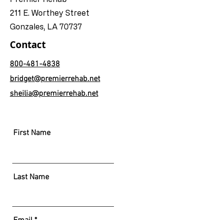
211 E. Worthey Street
Gonzales, LA 70737
Contact
800-481-4838
bridget@premierrehab.net
sheilia@premierrehab.net
First Name
Last Name