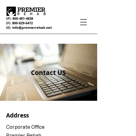
(P):
800-481-4838
(F):
800-829-6472
(E):
info@premierrehab.net
Contact US
Address
Corporate Office
Premier Rehab